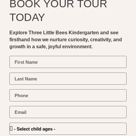
BOOK YOUR TOUR
TODAY
Explore Three Little Bees Kindergarten and see
firsthand how we nurture curiosity, creativity, and
growth in a safe, joyful environment.