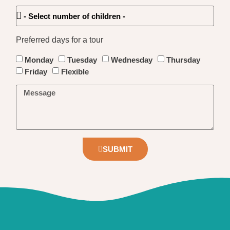
Preferred days for a tour
Monday
Tuesday
Wednesday
Thursday
Friday
Flexible
SUBMIT