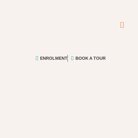
ENROLMENT
BOOK A TOUR