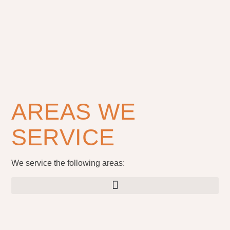
AREAS WE
SERVICE
We service the following areas: