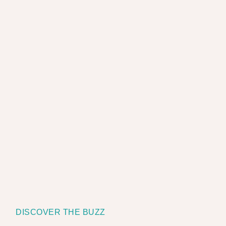
DISCOVER THE BUZZ