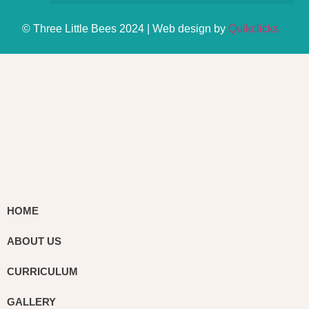
© Three Little Bees 2024 | Web design by
Quikclicks
HOME
ABOUT US
CURRICULUM
GALLERY