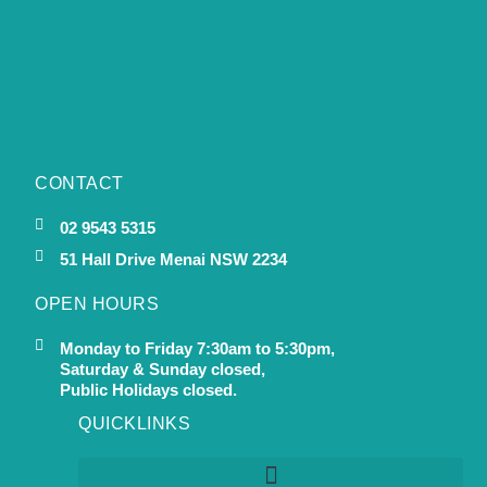
CONTACT
02 9543 5315
51 Hall Drive Menai NSW 2234
OPEN HOURS
Monday to Friday 7:30am to 5:30pm,
Saturday & Sunday closed,
Public Holidays closed.
QUICKLINKS