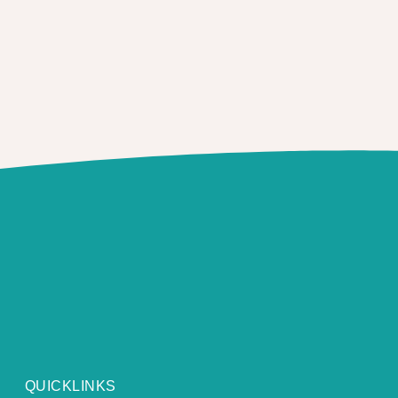
QUICKLINKS