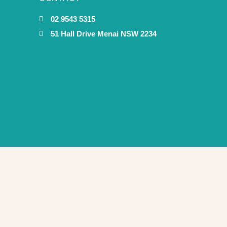
02 9543 5315
51 Hall Drive Menai NSW 2234