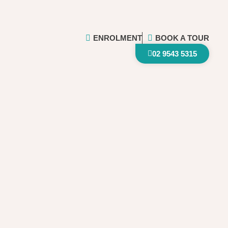
ENROLMENT
BOOK A TOUR
02 9543 5315