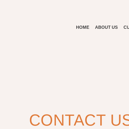
HOME
ABOUT US
C
CONTACT U