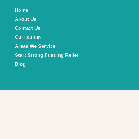
Home
About Us
Contact Us
Curriculum
Areas We Service
Start Strong Funding Relief
Blog