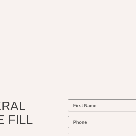
ERAL
 FILL