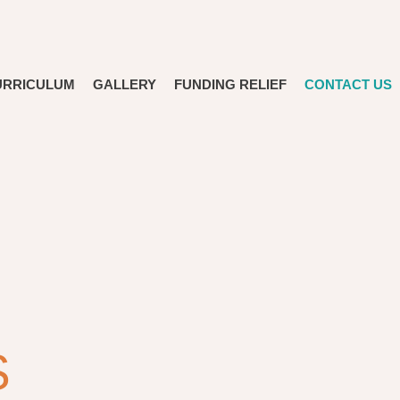
URRICULUM
GALLERY
FUNDING RELIEF
CONTACT US
S