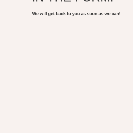
We will get back to you as soon as we can!