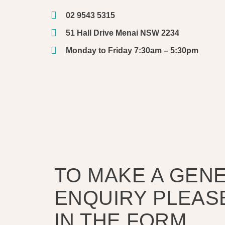
02 9543 5315
51 Hall Drive Menai NSW 2234
Monday to Friday 7:30am – 5:30pm
TO MAKE A GEN
ENQUIRY PLEASE
IN THE FORM.