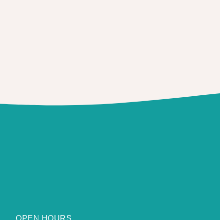
OPEN HOURS