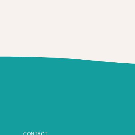
CONTACT