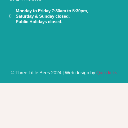
Monday to Friday 7:30am to 5:30pm,
Saturday & Sunday closed,
Public Holidays closed.
© Three Little Bees 2024 | Web design by
Quikclicks