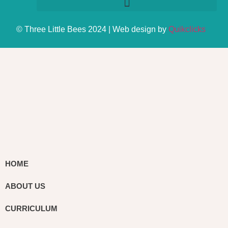
© Three Little Bees 2024 | Web design by
Quikclicks
HOME
ABOUT US
CURRICULUM