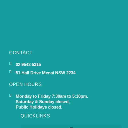
CONTACT
02 9543 5315
51 Hall Drive Menai NSW 2234
OPEN HOURS
Monday to Friday 7:30am to 5:30pm,
Saturday & Sunday closed,
Public Holidays closed.
QUICKLINKS