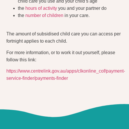
child care you use and your child’s age
the
hours of activity
you and your partner do
the
number of children
in your care.
The amount of subsidised child care you can access per
fortnight applies to each child.
For more information, or to work it out yourself, please
follow this link:
https://www.centrelink.gov.au/apps/clkonline_cof/payment-
service-finder/payments-finder