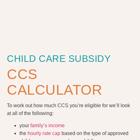
CHILD CARE SUBSIDY
CCS
CALCULATOR
To work out how much CCS you’re eligible for we’ll look
at all of the following:
your
family’s income
the
hourly rate cap
based on the type of approved