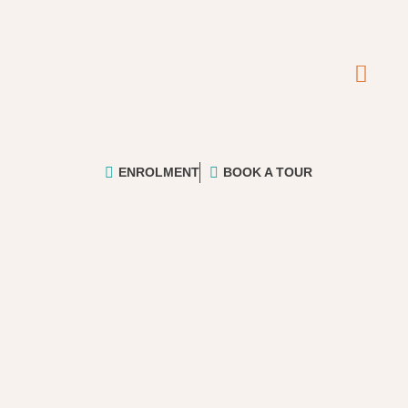
ENROLMENT
BOOK A TOUR