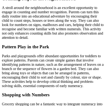
A stroll around the neighbourhood is an excellent opportunity to
engage in counting and number recognition. Parents can turn this
daily routine into an educational adventure by encouraging their
child to count steps, houses or trees along the way. They can also
look for numbers on signs, mailboxes and cars, helping their child to
recognise and become familiar with written numerals. This activity
not only enhances counting skills but also promotes observation and
attention to detail.
Pattern Play in the Park
Parks and playgrounds offer abundant opportunities for toddlers to
explore patterns. Parents can create simple games that involve
identifying patterns in nature, such as the arrangement of leaves on a
branch or the sequence of flowers in a garden bed. They can also
bring along toys or objects that can be arranged in patterns,
encouraging their child to sort and classify by colour, size or shape.
These activities help to develop critical thinking and problem-
solving skills, essential components of early numeracy.
Shopping with Numbers
Grocery shopping can be a fantastic way to integrate numeracy into