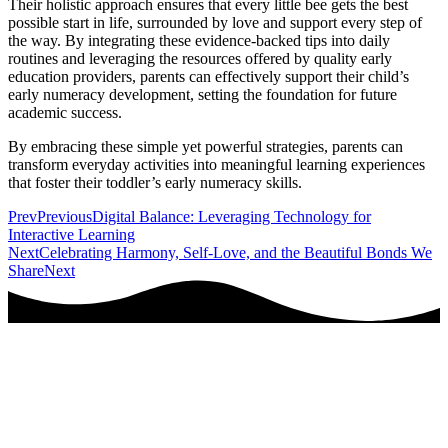
Their holistic approach ensures that every little bee gets the best
possible start in life, surrounded by love and support every step of
the way. By integrating these evidence-backed tips into daily
routines and leveraging the resources offered by quality early
education providers, parents can effectively support their child’s
early numeracy development, setting the foundation for future
academic success.
By embracing these simple yet powerful strategies, parents can
transform everyday activities into meaningful learning experiences
that foster their toddler’s early numeracy skills.
Prev
Previous
Digital Balance: Leveraging Technology for
Interactive Learning
Next
Celebrating Harmony, Self-Love, and the Beautiful Bonds We
Share
Next