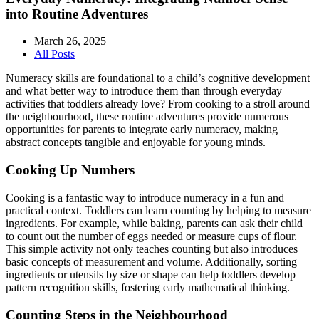
into Routine Adventures
March 26, 2025
All Posts
Numeracy skills are foundational to a child’s cognitive development
and what better way to introduce them than through everyday
activities that toddlers already love? From cooking to a stroll around
the neighbourhood, these routine adventures provide numerous
opportunities for parents to integrate early numeracy, making
abstract concepts tangible and enjoyable for young minds.
Cooking Up Numbers
Cooking is a fantastic way to introduce numeracy in a fun and
practical context. Toddlers can learn counting by helping to measure
ingredients. For example, while baking, parents can ask their child
to count out the number of eggs needed or measure cups of flour.
This simple activity not only teaches counting but also introduces
basic concepts of measurement and volume. Additionally, sorting
ingredients or utensils by size or shape can help toddlers develop
pattern recognition skills, fostering early mathematical thinking.
Counting Steps in the Neighbourhood