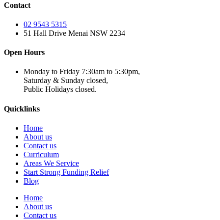
Contact
02 9543 5315
51 Hall Drive Menai NSW 2234
Open Hours
Monday to Friday 7:30am to 5:30pm,
Saturday & Sunday closed,
Public Holidays closed.
Quicklinks
Home
About us
Contact us
Curriculum
Areas We Service
Start Strong Funding Relief
Blog
Home
About us
Contact us