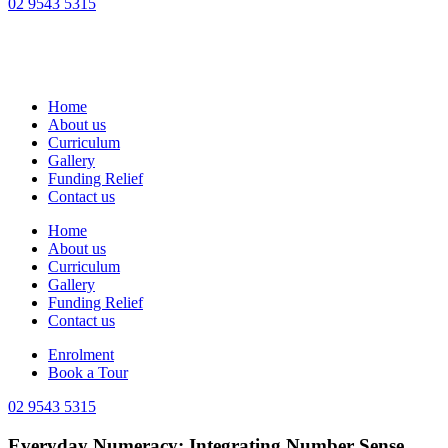
02 9543 5315
Home
About us
Curriculum
Gallery
Funding Relief
Contact us
Home
About us
Curriculum
Gallery
Funding Relief
Contact us
Enrolment
Book a Tour
02 9543 5315
Everyday Numeracy: Integrating Number Sense