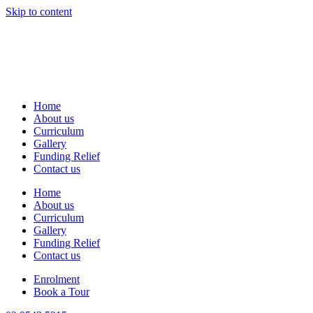
Skip to content
Home
About us
Curriculum
Gallery
Funding Relief
Contact us
Home
About us
Curriculum
Gallery
Funding Relief
Contact us
Enrolment
Book a Tour