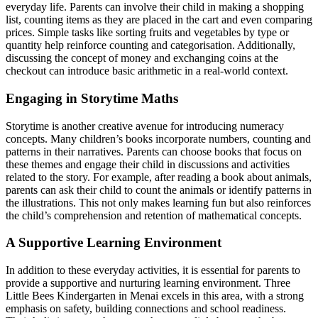
everyday life. Parents can involve their child in making a shopping
list, counting items as they are placed in the cart and even comparing
prices. Simple tasks like sorting fruits and vegetables by type or
quantity help reinforce counting and categorisation. Additionally,
discussing the concept of money and exchanging coins at the
checkout can introduce basic arithmetic in a real-world context.
Engaging in Storytime Maths
Storytime is another creative avenue for introducing numeracy
concepts. Many children’s books incorporate numbers, counting and
patterns in their narratives. Parents can choose books that focus on
these themes and engage their child in discussions and activities
related to the story. For example, after reading a book about animals,
parents can ask their child to count the animals or identify patterns in
the illustrations. This not only makes learning fun but also reinforces
the child’s comprehension and retention of mathematical concepts.
A Supportive Learning Environment
In addition to these everyday activities, it is essential for parents to
provide a supportive and nurturing learning environment. Three
Little Bees Kindergarten in Menai excels in this area, with a strong
emphasis on safety, building connections and school readiness.