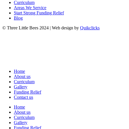
Curriculum
Areas We Service
Start Strong Funding Relief
Blog
© Three Little Bees 2024 | Web design by
Quikclicks
Home
About us
Curriculum
Gallery
Funding Relief
Contact us
Home
About us
Curriculum
Gallery
Funding Relief