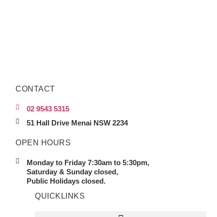
CONTACT
02 9543 5315
51 Hall Drive Menai NSW 2234
OPEN HOURS
Monday to Friday 7:30am to 5:30pm,
Saturday & Sunday closed,
Public Holidays closed.
QUICKLINKS