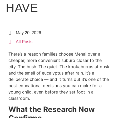
HAVE
May 20, 2026
All Posts
There’s a reason families choose Menai over a
cheaper, more convenient suburb closer to the
city. The bush. The quiet. The kookaburras at dusk
and the smell of eucalyptus after rain. It’s a
deliberate choice — and it turns out it’s one of the
best educational decisions you can make for a
young child, even before they set foot in a
classroom.
What the Research Now