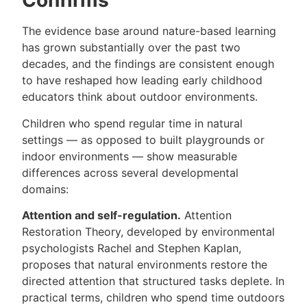
Confirms
The evidence base around nature-based learning
has grown substantially over the past two
decades, and the findings are consistent enough
to have reshaped how leading early childhood
educators think about outdoor environments.
Children who spend regular time in natural
settings — as opposed to built playgrounds or
indoor environments — show measurable
differences across several developmental
domains:
Attention and self-regulation.
Attention
Restoration Theory, developed by environmental
psychologists Rachel and Stephen Kaplan,
proposes that natural environments restore the
directed attention that structured tasks deplete. In
practical terms, children who spend time outdoors