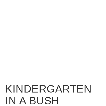
KINDERGARTEN
IN A BUSH