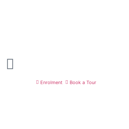
Enrolment
Book a Tour