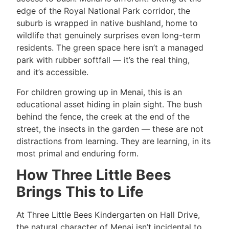
edge of the Royal National Park corridor, the
suburb is wrapped in native bushland, home to
wildlife that genuinely surprises even long-term
residents. The green space here isn’t a managed
park with rubber softfall — it’s the real thing,
and it’s accessible.
For children growing up in Menai, this is an
educational asset hiding in plain sight. The bush
behind the fence, the creek at the end of the
street, the insects in the garden — these are not
distractions from learning. They are learning, in its
most primal and enduring form.
How Three Little Bees
Brings This to Life
At Three Little Bees Kindergarten on Hall Drive,
the natural character of Menai isn’t incidental to