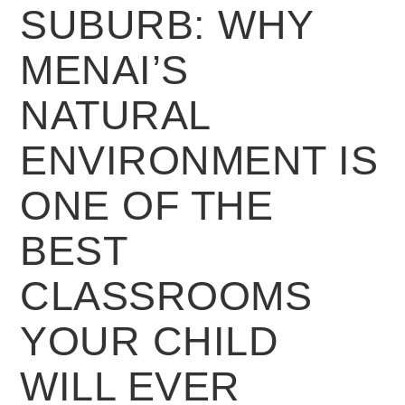
SUBURB: WHY
MENAI’S
NATURAL
ENVIRONMENT IS
ONE OF THE
BEST
CLASSROOMS
YOUR CHILD
WILL EVER