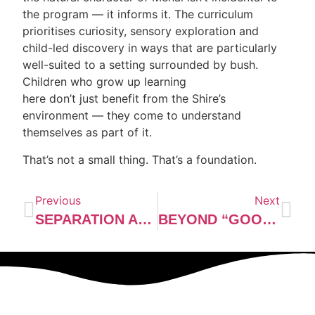
the program — it informs it. The curriculum
prioritises curiosity, sensory exploration and
child-led discovery in ways that are particularly
well-suited to a setting surrounded by bush.
Children who grow up learning
here don’t just benefit from the Shire’s
environment — they come to understand
themselves as part of it.
That’s not a small thing. That’s a foundation.
Previous
Next
SEPARATION ANXIETY AT DROP-OFF: WHAT’S NORMAL, WHAT’S NOT AND HOW THE RIGHT CENTRE MAKES ALL THE DIFFERENCE
BEYOND “GOOD JOB”: WHY THE WAY EDUCATORS TALK TO YOUNG CHILDREN SHAPES THEIR CONFIDENCE FOR LIFE