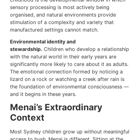
sensory processing is most actively being
organised, and natural environments provide
stimulation of a complexity and variety that
manufactured settings cannot match.
Environmental identity and
stewardship.
Children who develop a relationship
with the natural world in their early years are
significantly more likely to care about it as adults.
The emotional connection formed by noticing a
lizard on a rock or watching a creek after rain is
the foundation of environmental consciousness —
and it begins in these years.
Menai’s Extraordinary
Context
Most Sydney children grow up without meaningful
access to bush. Menai is different. Sitting at the