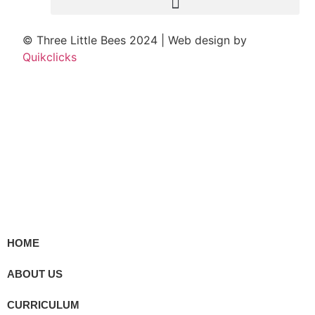
© Three Little Bees 2024 | Web design by
Quikclicks
HOME
ABOUT US
CURRICULUM