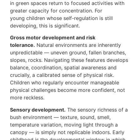
in green spaces return to focused activities with
greater capacity for concentration. For
young children whose self-regulation is still
developing, this is significant.
Gross motor development and risk
tolerance.
Natural environments are inherently
unpredictable — uneven ground, fallen branches,
slopes, rocks. Navigating these features develops
balance, coordination, spatial awareness and
crucially, a calibrated sense of physical risk.
Children who regularly encounter manageable
physical challenges become more confident, not
more reckless.
Sensory development.
The sensory richness of a
bush environment — texture, sound, smell,
temperature variation, moving light through a
canopy — is simply not replicable indoors. Early
childhood is the developmental window in which