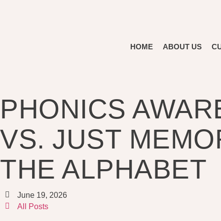
HOME
ABOUT US
C
PHONICS AWAR
VS. JUST MEMO
THE ALPHABET
June 19, 2026
All Posts