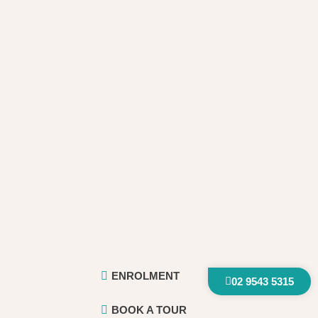
ENROLMENT
02 9543 5315
BOOK A TOUR