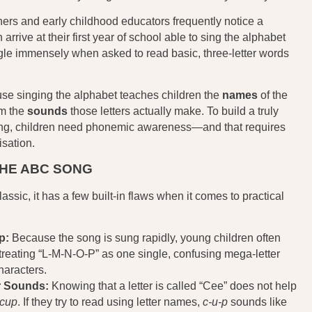
ers and early childhood educators frequently notice a
arrive at their first year of school able to sing the alphabet
ggle immensely when asked to read basic, three-letter words
e singing the alphabet teaches children the
names
of the
em the
sounds
those letters actually make. To build a truly
ding, children need phonemic awareness—and that requires
sation.
THE ABC SONG
assic, it has a few built-in flaws when it comes to practical
p:
Because the song is sung rapidly, young children often
, treating “L-M-N-O-P” as one single, confusing mega-letter
characters.
r Sounds:
Knowing that a letter is called “Cee” does not help
cup
. If they try to read using letter names,
c-u-p
sounds like