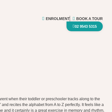
ENROLMENT
BOOK A TOUR
02 9543 5315
rent when their toddler or preschooler tracks along to the
and recites the alphabet from A to Z perfectly. It feels like a
ne and it certainly is a great exercise in memory and rhythm.