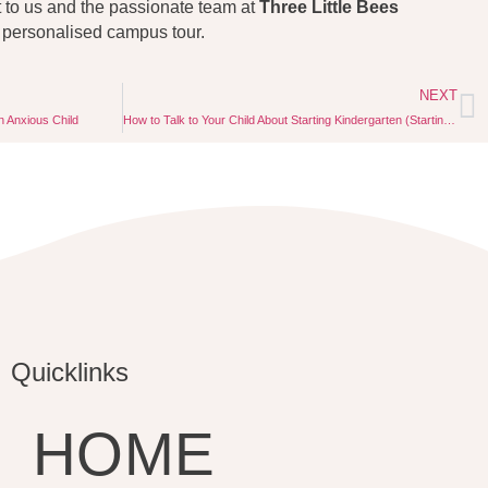
t to us and the passionate team at
Three Little Bees
 personalised campus tour.
NEXT
n Anxious Child
How to Talk to Your Child About Starting Kindergarten (Starting the Conversation Early)
Quicklinks
HOME