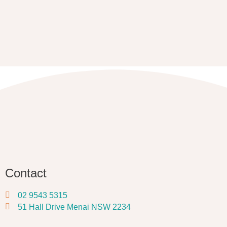
Contact
02 9543 5315
51 Hall Drive Menai NSW 2234