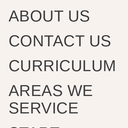
ABOUT US
CONTACT US
CURRICULUM
AREAS WE
SERVICE