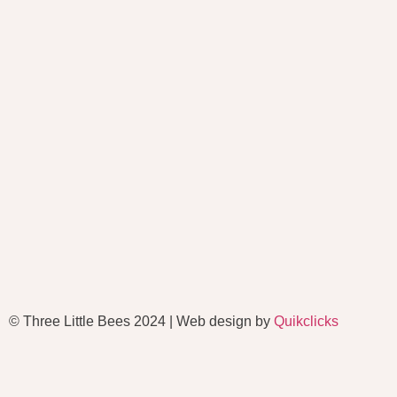
© Three Little Bees 2024 | Web design by
Quikclicks