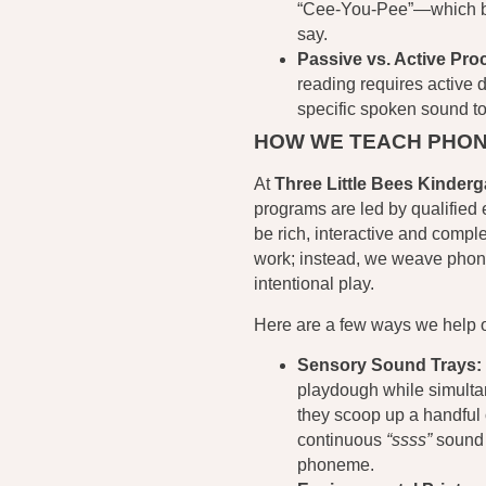
“Cee-You-Pee”—which bea
say.
Passive vs. Active Pro
reading requires active 
specific spoken sound to
HOW WE TEACH PHON
At
Three Little Bees Kinderg
programs are led by qualified 
be rich, interactive and compl
work; instead, we weave phoni
intentional play.
Here are a few ways we help our
Sensory Sound Trays:
playdough while simulta
they scoop up a handful 
continuous
“ssss”
sound f
phoneme.