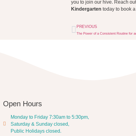
you to join our hive. Reach ou
Kindergarten
today to book a
PREVIOUS
The Power of a Consistent Routine for a
Open Hours
Monday to Friday 7:30am to 5:30pm,
Saturday & Sunday closed,
Public Holidays closed.