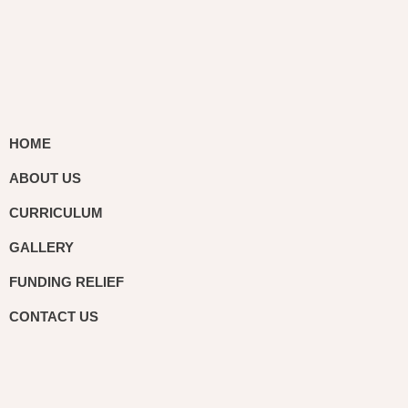
HOME
ABOUT US
CURRICULUM
GALLERY
FUNDING RELIEF
CONTACT US