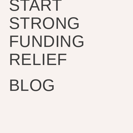
START
STRONG
FUNDING
RELIEF
BLOG