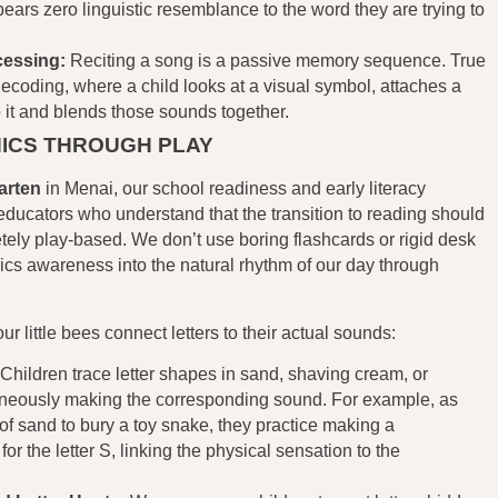
rs zero linguistic resemblance to the word they are trying to
cessing:
Reciting a song is a passive memory sequence. True
decoding, where a child looks at a visual symbol, attaches a
 it and blends those sounds together.
ICS THROUGH PLAY
arten
in Menai, our school readiness and early literacy
educators who understand that the transition to reading should
etely play-based. We don’t use boring flashcards or rigid desk
cs awareness into the natural rhythm of our day through
 little bees connect letters to their actual sounds:
Children trace letter shapes in sand, shaving cream, or
neously making the corresponding sound. For example, as
of sand to bury a toy snake, they practice making a
or the letter S, linking the physical sensation to the