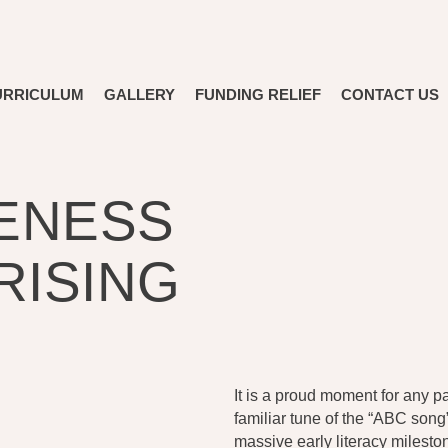
URRICULUM
GALLERY
FUNDING RELIEF
CONTACT US
ENESS
RISING
It is a proud moment for any pa
familiar tune of the “ABC song” 
massive early literacy milesto