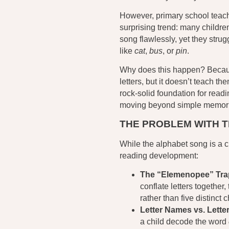
However, primary school teach
surprising trend: many children 
song flawlessly, yet they stru
like
cat
,
bus
, or
pin
.
Why does this happen? Becaus
letters, but it doesn’t teach th
rock-solid foundation for rea
moving beyond simple memori
THE PROBLEM WITH 
While the alphabet song is a cl
reading development:
The “Elemenopee” Tra
conflate letters together
rather than five distinct 
Letter Names vs. Lette
a child decode the word