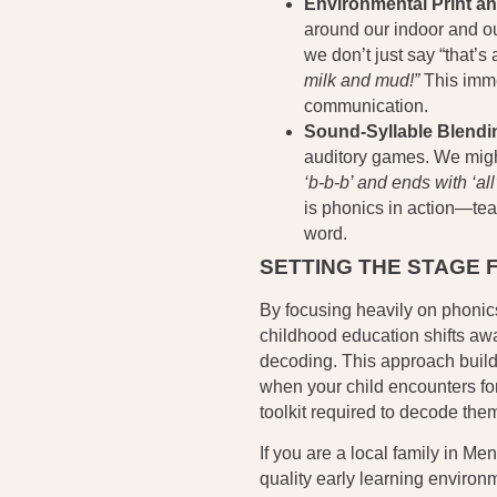
Environmental Print an
around our indoor and ou
we don’t just say “that’
milk and mud!”
This imme
communication.
Sound-Syllable Blend
auditory games. We mig
‘b-b-b’ and ends with ‘all’
is phonics in action—tea
word.
SETTING THE STAGE 
By focusing heavily on phonics
childhood education shifts awa
decoding. This approach buil
when your child encounters fo
toolkit required to decode the
If you are a local family in Me
quality early learning environ