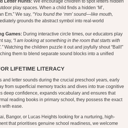
d Letter Hunts:
We encourage children to spot letters hidden
tdoor play spaces. When a child finds a hidden ‘M’,
s an Em.” We say,
“You found the ‘mm’ sound—like mouth,
diately grounds the abstract symbol into real-world
ing Games:
During interactive circle times, our educators play
ht say,
“I am looking at something in the room that starts with
.”
Watching the children puzzle it out and joyfully shout “Ball!”
ching them to blend separate sound blocks into a unified
FOR LIFETIME LITERACY
 and letter sounds during the crucial preschool years, early
y from superficial memory tracks and dives into true cognitive
ds deep confidence, expands vocabulary and ensures that
rmal reading books in primary school, they possess the exact
m with ease.
nai, Bangor, or Lucas Heights looking for a nurturing, high-
ment that prioritises genuine school readiness, we welcome