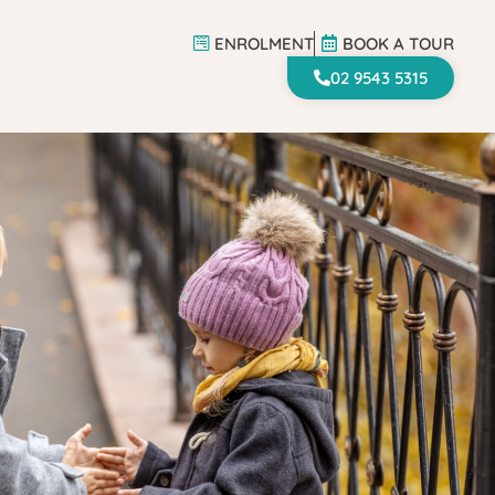
ENROLMENT
BOOK A TOUR
ENROLMENT
BOOK A TOUR
02 9543 5315
02 9543 5315