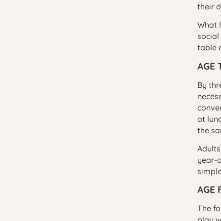
their 
What l
social
table 
AGE 
By thr
necess
conver
at lun
the s
Adults
year-o
simple
AGE 
The fo
play w