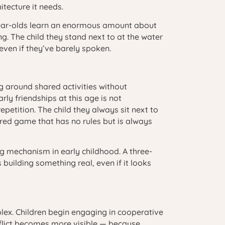
itecture it needs.
-year-olds learn an enormous amount about
g. The child they stand next to at the water
 even if they’ve barely spoken.
ng around shared activities without
y friendships at this age is not
epetition. The child they always sit next to
ared game that has no rules but is always
g mechanism in early childhood. A three-
building something real, even if it looks
lex. Children begin engaging in cooperative
onflict becomes more visible — because