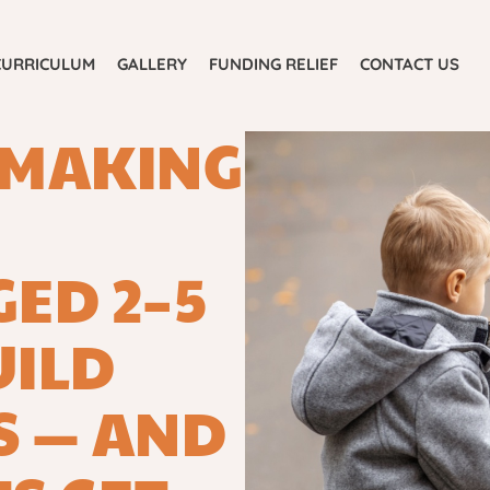
E
ABOUT US
CURRICULUM
GALLERY
CURRICULUM
GALLERY
FUNDING RELIEF
CONTACT US
FUNDING RELIEF
CONTACT US
-MAKING
ED 2–5
UILD
S — AND