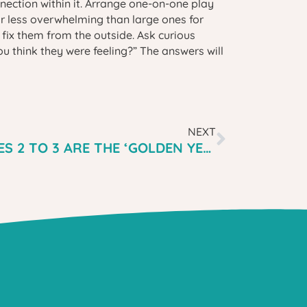
nection within it. Arrange one-on-one play
ar less overwhelming than large ones for
o fix them from the outside. Ask curious
 think they were feeling?” The answers will
NEXT
WHY AGES 2 TO 3 ARE THE ‘GOLDEN YEARS’ FOR LANGUAGE EXPLOSION