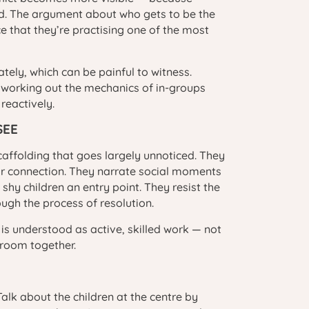
rd. The argument about who gets to be the
ce that they’re practising one of the most
ately, which can be painful to witness.
 working out the mechanics of in-groups
reactively.
SEE
caffolding that goes largely unnoticed. They
for connection. They narrate social moments
shy children an entry point. They resist the
ough the process of resolution.
 is understood as active, skilled work — not
 room together.
Talk about the children at the centre by