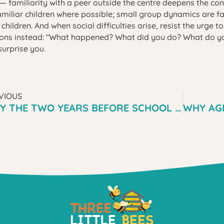
 familiarity with a peer outside the centre deepens the con
amiliar children where possible; small group dynamics are f
children. And when social difficulties arise, resist the urge t
ons instead: “What happened? What did you do? What do you
surprise you.
VIOUS
WHY THE TWO YEARS BEFORE SCHOOL ARE MORE IMPORTANT THAN THE FIRST YEAR OF SCHOOL — WHAT MENAI PARENTS NEED TO HEAR