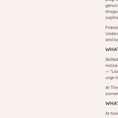
genuin
dragon
sophis
Friend
Unders
and bo
WHAT
Skille
notice
— “Lia
urge t
At Thr
someth
WHAT
At hom