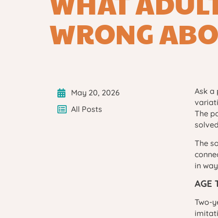
WHAT ADULT
WRONG ABO
Ask a 
May 20, 2026
variat
All Posts
The pa
solved
The so
connec
in way
AGE 
Two-ye
imitat