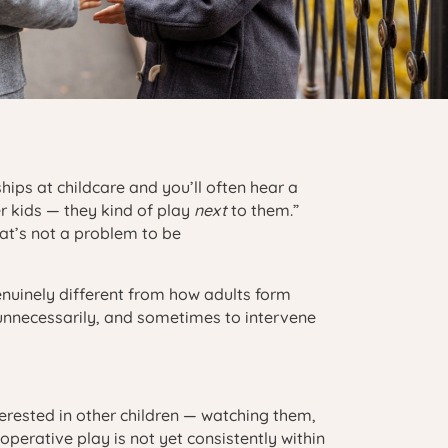
hips at childcare and you’ll often hear a
r kids — they kind of play
next
to them.”
at’s not a problem to be
enuinely different from how adults form
unnecessarily, and sometimes to intervene
terested in other children — watching them,
perative play is not yet consistently within