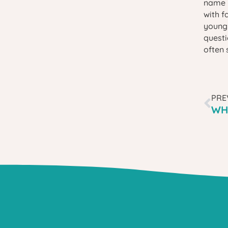
name —
with f
young 
questi
often 
PRE