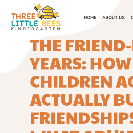
HOM
HOME
ABOUT US
THE FRIEND
YEARS: HOW
CHILDREN AG
ACTUALLY B
FRIENDSHIP