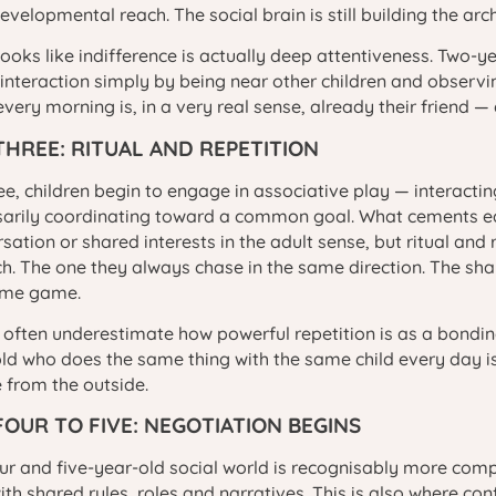
developmental reach. The social brain is still building the arch
ooks like indifference is actually deep attentiveness. Two
 interaction simply by being near other children and observin
every morning is, in a very real sense, already their friend —
THREE: RITUAL AND REPETITION
ee, children begin to engage in associative play — interacti
arily coordinating toward a common goal. What cements earl
sation or shared interests in the adult sense, but ritual and r
ch. The one they always chase in the same direction. The sh
ame game.
 often underestimate how powerful repetition is as a bondin
ld who does the same thing with the same child every day is 
 from the outside.
FOUR TO FIVE: NEGOTIATION BEGINS
ur and five-year-old social world is recognisably more comp
ith shared rules, roles and narratives. This is also where c