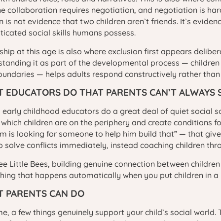
e collaboration requires negotiation, and negotiation is ha
 is not evidence that two children aren’t friends. It’s eviden
ticated social skills humans possess.
ship at this age is also where exclusion first appears deliber
tanding it as part of the developmental process — children
undaries — helps adults respond constructively rather than 
 EDUCATORS DO THAT PARENTS CAN’T ALWAYS 
d early childhood educators do a great deal of quiet social s
 which children are on the periphery and create conditions 
m is looking for someone to help him build that” — that give 
o solve conflicts immediately, instead coaching children thr
ee Little Bees, building genuine connection between children
ing that happens automatically when you put children in a
 PARENTS CAN DO
e, a few things genuinely support your child’s social world. 