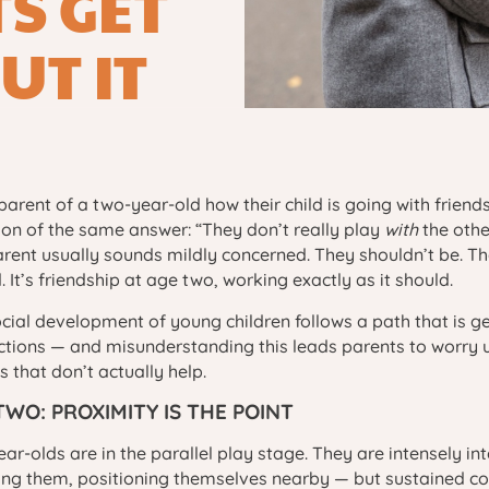
S GET
UT IT
parent of a two-year-old how their child is going with friends
ion of the same answer: “They don’t really play
with
the othe
rent usually sounds mildly concerned. They shouldn’t be. Th
. It’s friendship at age two, working exactly as it should.
cial development of young children follows a path that is g
tions — and misunderstanding this leads parents to worry 
s that don’t actually help.
TWO: PROXIMITY IS THE POINT
ar-olds are in the parallel play stage. They are intensely in
ing them, positioning themselves nearby — but sustained coo