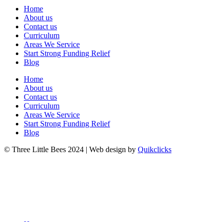
Home
About us
Contact us
Curriculum
Areas We Service
Start Strong Funding Relief
Blog
Home
About us
Contact us
Curriculum
Areas We Service
Start Strong Funding Relief
Blog
© Three Little Bees 2024 | Web design by
Quikclicks