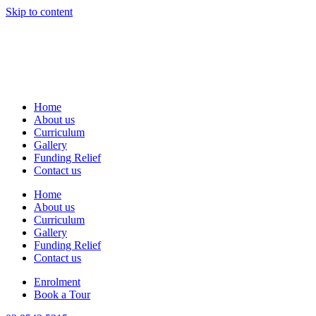
Skip to content
Home
About us
Curriculum
Gallery
Funding Relief
Contact us
Home
About us
Curriculum
Gallery
Funding Relief
Contact us
Enrolment
Book a Tour