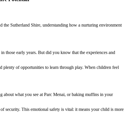
i and the Sutherland Shire, understanding how a nurturing environment
in those early years. But did you know that the experiences and
nd plenty of opportunities to learn through play. When children feel
ing about what you see at Parc Menai, or baking muffins in your
security. This emotional safety is vital: it means your child is more