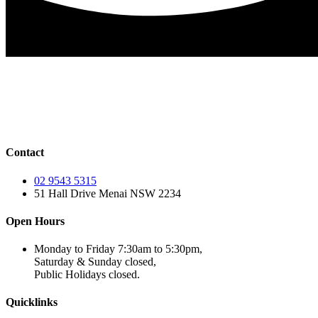
Contact
02 9543 5315
51 Hall Drive Menai NSW 2234
Open Hours
Monday to Friday 7:30am to 5:30pm,
Saturday & Sunday closed,
Public Holidays closed.
Quicklinks