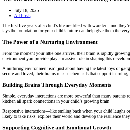
July 18, 2025
All Posts
The first five years of a child’s life are filled with wonder—and they
lays the foundation for your child’s future can help give them the very 
The Power of a Nurturing Environment
From the moment your little one arrives, their brain is rapidly grow
environment you provide play a massive role in shaping this develop
A nurturing environment isn’t just about having the latest toys or gadg
secure and loved, their brains release chemicals that support learnin
Building Brains Through Everyday Moments
Simple, everyday interactions are more powerful than many parents rea
kitchen all spark connections in your child’s growing brain.
Responsive interactions—like smiling back when your child laughs or c
likely to take risks, explore their world and develop the resilience th
Supporting Cognitive and Emotional Growth