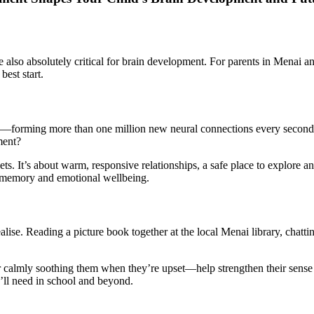
’re also absolutely critical for brain development. For parents in Mena
best start.
ing—forming more than one million new neural connections every second 
ment?
ets. It’s about warm, responsive relationships, a safe place to explore a
g, memory and emotional wellbeing.
lise. Reading a picture book together at the local Menai library, chatt
almly soothing them when they’re upset—help strengthen their sense of 
ey’ll need in school and beyond.