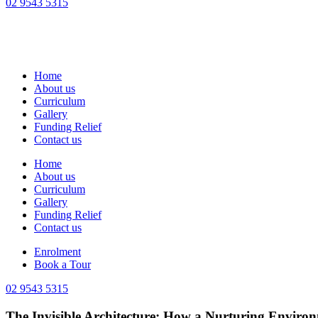
02 9543 5315
Home
About us
Curriculum
Gallery
Funding Relief
Contact us
Home
About us
Curriculum
Gallery
Funding Relief
Contact us
Enrolment
Book a Tour
02 9543 5315
The Invisible Architecture: How a Nurturing Enviro