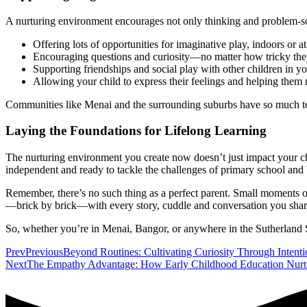
A nurturing environment encourages not only thinking and problem-solvi
Offering lots of opportunities for imaginative play, indoors or 
Encouraging questions and curiosity—no matter how tricky the
Supporting friendships and social play with other children in 
Allowing your child to express their feelings and helping the
Communities like Menai and the surrounding suburbs have so much to o
Laying the Foundations for Lifelong Learning
The nurturing environment you create now doesn’t just impact your ch
independent and ready to tackle the challenges of primary school and
Remember, there’s no such thing as a perfect parent. Small moments of
—brick by brick—with every story, cuddle and conversation you shar
So, whether you’re in Menai, Bangor, or anywhere in the Sutherland Sh
Prev
Previous
Beyond Routines: Cultivating Curiosity Through Intent
Next
The Empathy Advantage: How Early Childhood Education Nurt