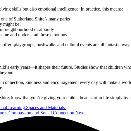
ng skills but also emotional intelligence. In practice, this means:
at one of Sutherland Shire’s many parks
y might be!
your neighbourhood or at kindy
m name and understand those emotions
ffer: playgroups, bushwalks and cultural events are all fantastic way
ild’s early years—it shapes their future. Studies show that children wh
 beyond.
 connection, kindness and encouragement every day will make a world of 
e.
ire, know that you’re giving your child a head start in life simply by 
ional Learning Spaces and Materials
ures Compassion and Social Connection
Next