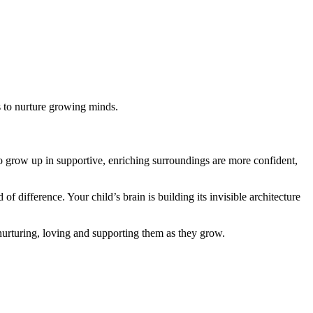
s to nurture growing minds.
o grow up in supportive, enriching surroundings are more confident,
difference. Your child’s brain is building its invisible architecture
nurturing, loving and supporting them as they grow.