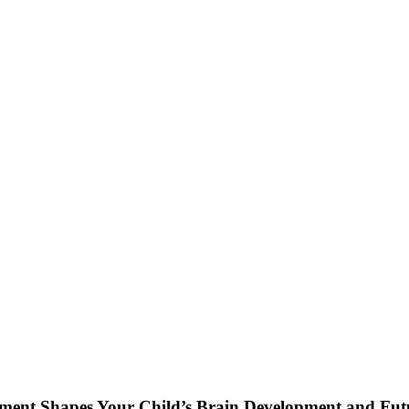
nment Shapes Your Child’s Brain Development and Fut