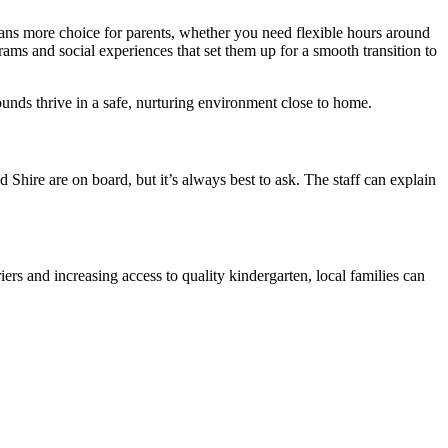
eans more choice for parents, whether you need flexible hours around
rams and social experiences that set them up for a smooth transition to
ounds thrive in a safe, nurturing environment close to home.
d Shire are on board, but it’s always best to ask. The staff can explain
ers and increasing access to quality kindergarten, local families can