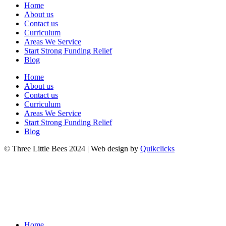
Home
About us
Contact us
Curriculum
Areas We Service
Start Strong Funding Relief
Blog
Home
About us
Contact us
Curriculum
Areas We Service
Start Strong Funding Relief
Blog
© Three Little Bees 2024 | Web design by
Quikclicks
Home