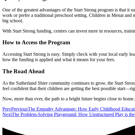
One of the greatest advantages of the Start Strong program is that it
work or prefer a traditional preschool setting. Children in Menai and 
big school.
With Start Strong funding, centres can invest more in resources, train
How to Access the Program
Accessing Start Strong is easy. Simply check with your local early learn
how the funding is applied and what it means for your fees.
The Road Ahead
As the Sutherland Shire community continues to grow, the Start Strong 
feel confident that their children are getting the best possible start—r
Now, more than ever, the path to a bright future begins close to home.
Prev
Previous
The Empathy Advantage: How Early Childhood Educati
Next
The Problem-Solving Playground: How Unstructured Play is the 