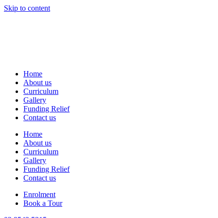
Skip to content
Home
About us
Curriculum
Gallery
Funding Relief
Contact us
Home
About us
Curriculum
Gallery
Funding Relief
Contact us
Enrolment
Book a Tour