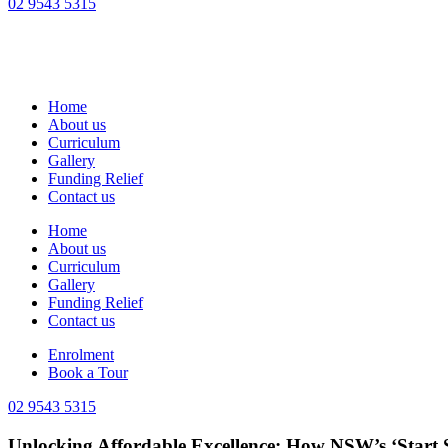
02 9543 5315
Home
About us
Curriculum
Gallery
Funding Relief
Contact us
Home
About us
Curriculum
Gallery
Funding Relief
Contact us
Enrolment
Book a Tour
02 9543 5315
Unlocking Affordable Excellence: How NSW’s ‘Start 