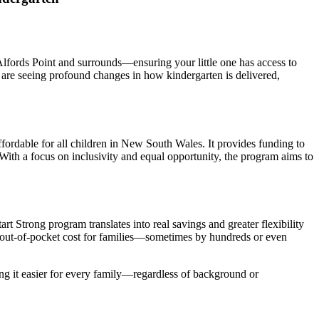
 Alfords Point and surrounds—ensuring your little one has access to
 are seeing profound changes in how kindergarten is delivered,
fordable for all children in New South Wales. It provides funding to
With a focus on inclusivity and equal opportunity, the program aims to
t Strong program translates into real savings and greater flexibility
he out-of-pocket cost for families—sometimes by hundreds or even
ing it easier for every family—regardless of background or