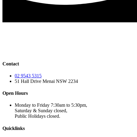
Contact
02 9543 5315
51 Hall Drive Menai NSW 2234
Open Hours
Monday to Friday 7:30am to 5:30pm,
Saturday & Sunday closed,
Public Holidays closed.
Quicklinks