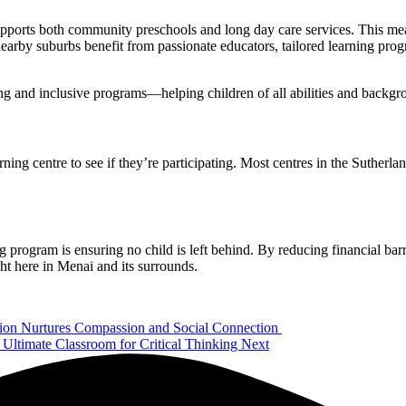
 supports both community preschools and long day care services. This m
nearby suburbs benefit from passionate educators, tailored learning prog
ing and inclusive programs—helping children of all abilities and backgr
ing centre to see if they’re participating. Most centres in the Sutherlan
program is ensuring no child is left behind. By reducing financial barri
ight here in Menai and its surrounds.
on Nurtures Compassion and Social Connection
Ultimate Classroom for Critical Thinking
Next