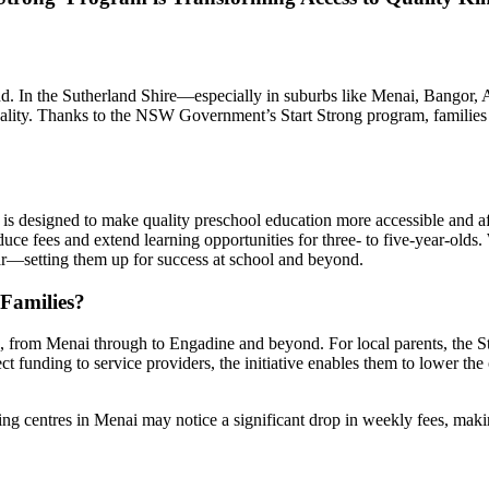
 mind. In the Sutherland Shire—especially in suburbs like Menai, Bangor,
reality. Thanks to the NSW Government’s Start Strong program, families
is designed to make quality preschool education more accessible and af
ce fees and extend learning opportunities for three- to five-year-olds. 
ear—setting them up for success at school and beyond.
Families?
 from Menai through to Engadine and beyond. For local parents, the Star
t funding to service providers, the initiative enables them to lower t
ting centres in Menai may notice a significant drop in weekly fees, mak