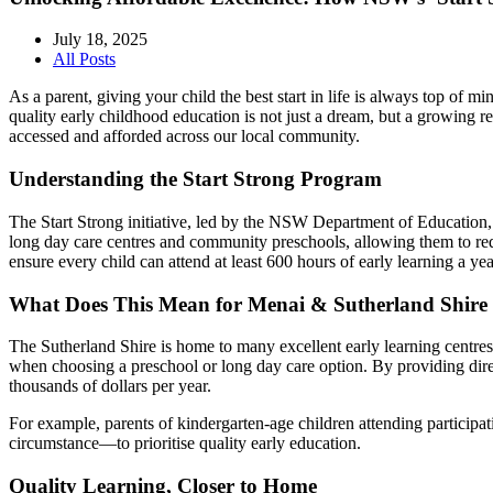
July 18, 2025
All Posts
As a parent, giving your child the best start in life is always top of
quality early childhood education is not just a dream, but a growing 
accessed and afforded across our local community.
Understanding the Start Strong Program
The Start Strong initiative, led by the NSW Department of Education, 
long day care centres and community preschools, allowing them to redu
ensure every child can attend at least 600 hours of early learning a y
What Does This Mean for Menai & Sutherland Shire 
The Sutherland Shire is home to many excellent early learning centres,
when choosing a preschool or long day care option. By providing direc
thousands of dollars per year.
For example, parents of kindergarten-age children attending participa
circumstance—to prioritise quality early education.
Quality Learning, Closer to Home