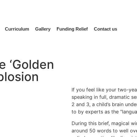
Curriculum
Gallery
Funding Relief
Contact us
e ‘Golden
plosion
If you feel like your two-y
speaking in full, dramatic s
2 and 3, a child’s brain und
to by experts as the “langua
During this brief, magical w
around 50 words to well over