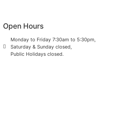
Open Hours
Monday to Friday 7:30am to 5:30pm,
Saturday & Sunday closed,
Public Holidays closed.