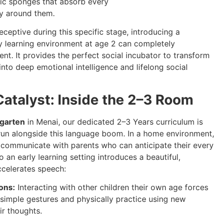
istic sponges that absorb every
ry around them.
eceptive during this specific stage, introducing a
ly learning environment at age 2 can completely
nt. It provides the perfect social incubator to transform
nto deep emotional intelligence and lifelong social
Catalyst: Inside the 2–3 Room
rgarten
in Menai, our dedicated 2–3 Years curriculum is
run alongside this language boom. In a home environment,
to communicate with parents who can anticipate their every
 an early learning setting introduces a beautiful,
ccelerates speech:
ons:
Interacting with other children their own age forces
simple gestures and physically practice using new
ir thoughts.