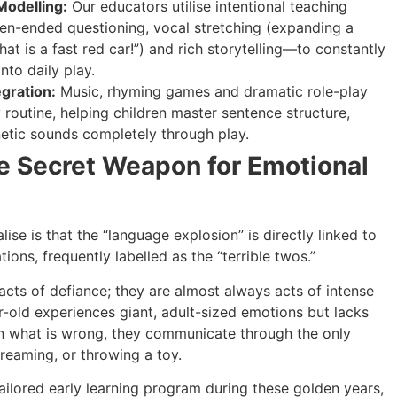
Modelling:
Our educators utilise intentional teaching
en-ended questioning, vocal stretching (expanding a
 that is a fast red car!”) and rich storytelling—to constantly
nto daily play.
gration:
Music, rhyming games and dramatic role-play
y routine, helping children master sentence structure,
etic sounds completely through play.
e Secret Weapon for Emotional
ise is that the “language explosion” is directly linked to
tions, frequently labelled as the “terrible twos.”
acts of defiance; they are almost always acts of intense
r-old experiences giant, adult-sized emotions but lacks
ain what is wrong, they communicate through the only
reaming, or throwing a toy.
 tailored early learning program during these golden years,