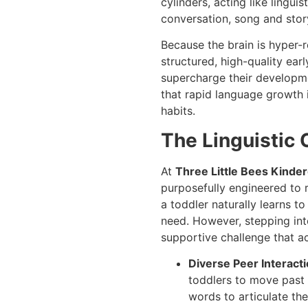
cylinders, acting like lingu
conversation, song and sto
Because the brain is hyper-r
structured, high-quality ear
supercharge their developme
that rapid language growth i
habits.
The Linguistic 
At
Three Little Bees Kinde
purposefully engineered to 
a toddler naturally learns 
need. However, stepping into
supportive challenge that a
Diverse Peer Interacti
toddlers to move past 
words to articulate the