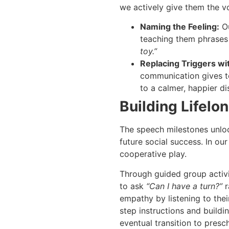
we actively give them the v
Naming the Feeling:
Ou
teaching them phrases
toy.”
Replacing Triggers wi
communication gives t
to a calmer, happier d
Building Lifelo
The speech milestones unloc
future social success. In ou
cooperative play.
Through guided group activiti
to ask
“Can I have a turn?”
r
empathy by listening to their
step instructions and buildi
eventual transition to pres