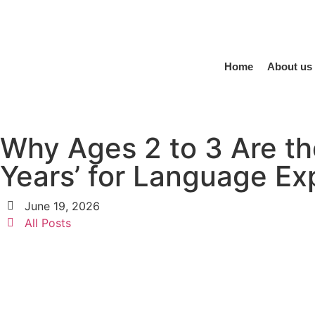
Home
About us
Why Ages 2 to 3 Are th
Years’ for Language Ex
June 19, 2026
All Posts