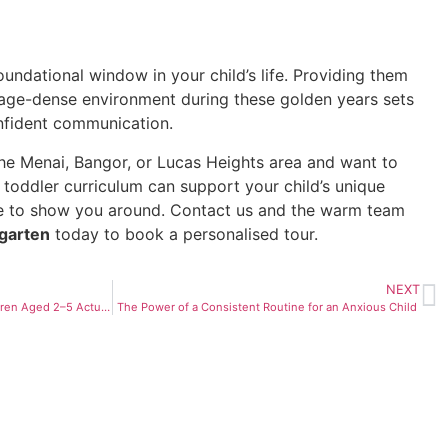
foundational window in your child’s life. Providing them
guage-dense environment during these golden years sets
onfident communication.
n the Menai, Bangor, or Lucas Heights area and want to
 toddler curriculum can support your child’s unique
e to show you around. Contact us and the warm team
rgarten
today to book a personalised tour.
NEXT
The Friend-Making Years: How Children Aged 2–5 Actually Build Friendships — And What Adults Get Wrong About It
The Power of a Consistent Routine for an Anxious Child