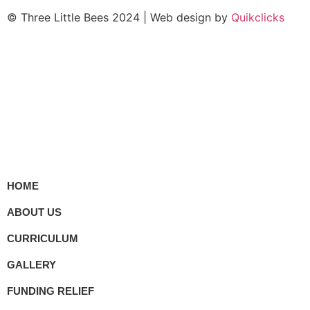
© Three Little Bees 2024 | Web design by
Quikclicks
HOME
ABOUT US
CURRICULUM
GALLERY
FUNDING RELIEF