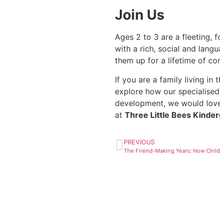
Join Us
Ages 2 to 3 are a fleeting, 
with a rich, social and lan
them up for a lifetime of c
If you are a family living i
explore how our specialised
development, we would lov
at
Three Little Bees Kinde
PREVIOUS