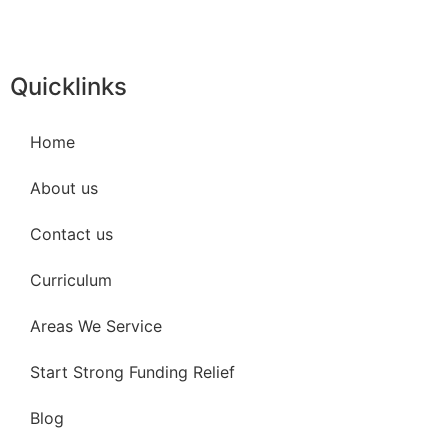
Quicklinks
Home
About us
Contact us
Curriculum
Areas We Service
Start Strong Funding Relief
Blog