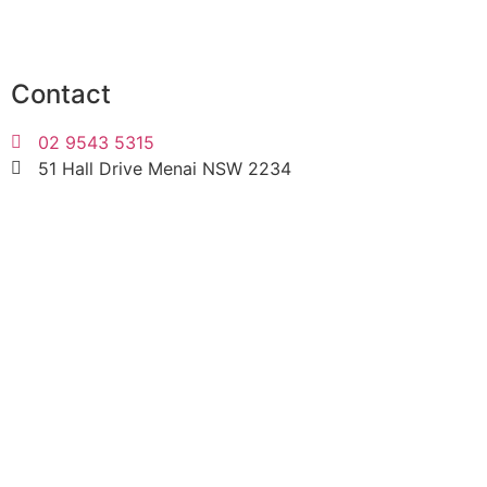
Contact
02 9543 5315
51 Hall Drive Menai NSW 2234