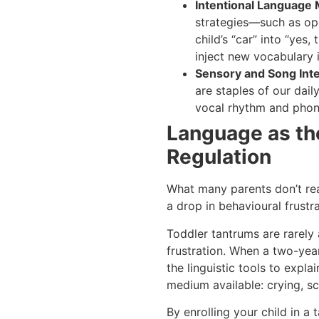
Intentional Language 
strategies—such as op
child’s “car” into “yes,
inject new vocabulary i
Sensory and Song Inte
are staples of our dail
vocal rhythm and phon
Language as th
Regulation
What many parents don’t real
a drop in behavioural frustra
Toddler tantrums are rarely 
frustration. When a two-yea
the linguistic tools to expl
medium available: crying, sc
By enrolling your child in a