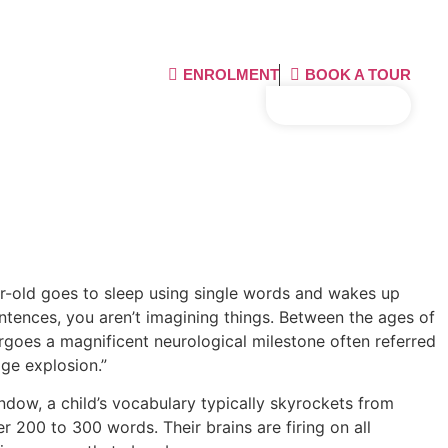
ENROLMENT
BOOK A TOUR
02 9543 5315
ear-old goes to sleep using single words and wakes up
entences, you aren’t imagining things. Between the ages of
ergoes a magnificent neurological milestone often referred
ge explosion.”
indow, a child’s vocabulary typically skyrockets from
 200 to 300 words. Their brains are firing on all