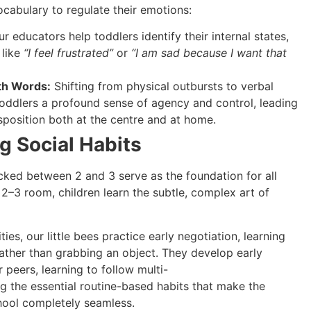
ocabulary to regulate their emotions:
r educators help toddlers identify their internal states,
 like
“I feel frustrated”
or
“I am sad because I want that
th Words:
Shifting from physical outbursts to verbal
oddlers a profound sense of agency and control, leading
isposition both at the centre and at home.
ng Social Habits
ked between 2 and 3 serve as the foundation for all
r 2–3 room, children learn the subtle, complex art of
es, our little bees practice early negotiation, learning
ather than grabbing an object. They develop early
 peers, learning to follow multi-
ng the essential routine-based habits that make the
chool completely seamless.